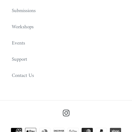
Submissions
Workshops
Events
Support
Contact Us
Instagram
Payment