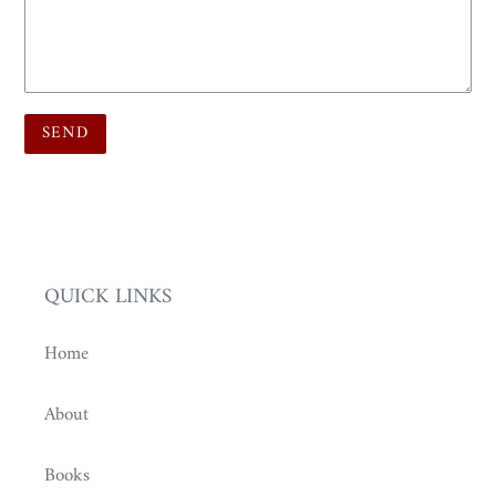
QUICK LINKS
Home
About
Books