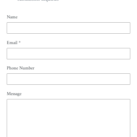
Name
Email
*
Phone Number
Message