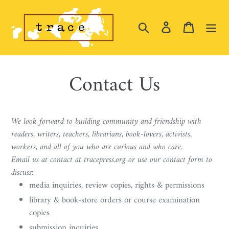
Skip
to
Search
Log in
Cart
content
Contact Us
We look forward to building community and friendship with
readers, writers, teachers, librarians, book-lovers, activists,
workers, and all of you who are curious and who care.
Email us at contact at tracepress.org or use our contact form to
discuss:
media inquiries, review copies, rights & permissions
library & book-store orders or course examination
copies
submission inquiries